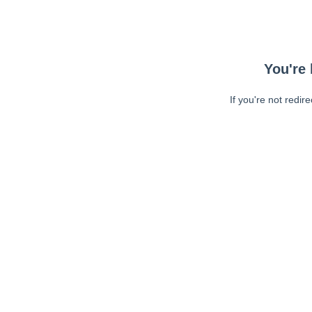
You're 
If you're not redir