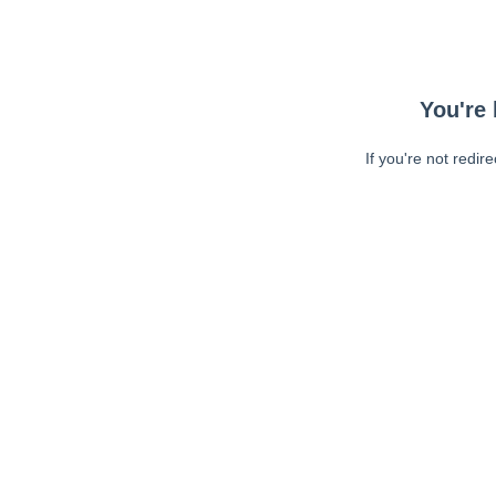
You're 
If you're not redir