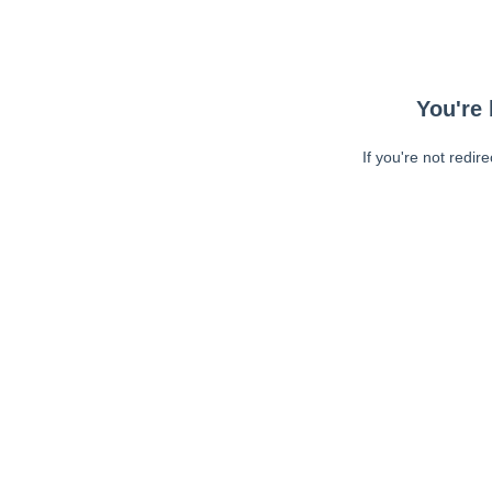
You're 
If you're not redir