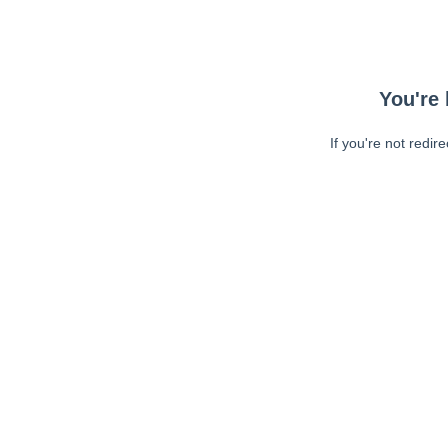
You're 
If you're not redir