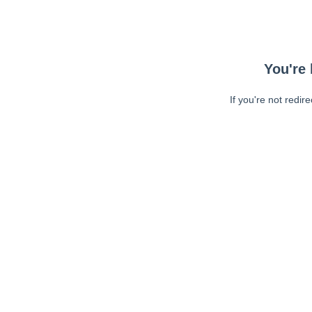
You're 
If you're not redir