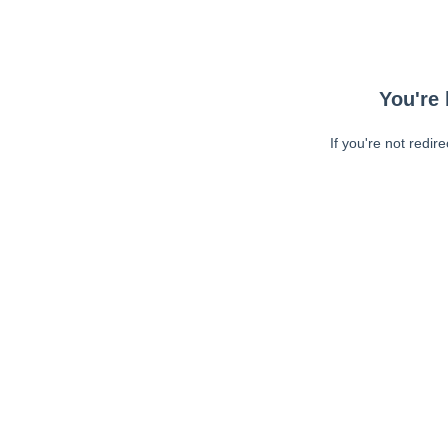
You're 
If you're not redir