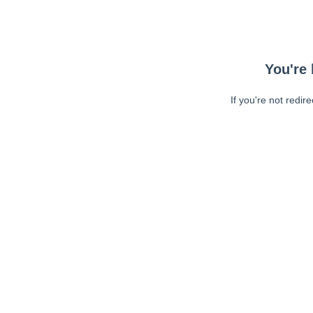
You're 
If you're not redir