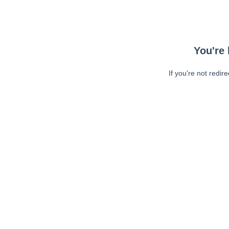
You're 
If you're not redir