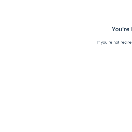
You're 
If you're not redir