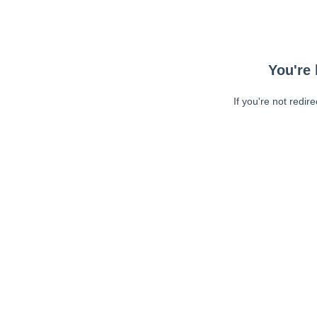
You're 
If you're not redir