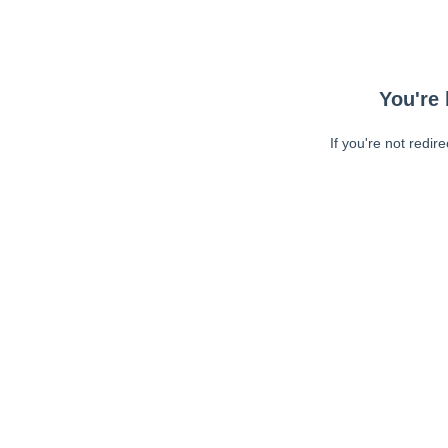
You're 
If you're not redir