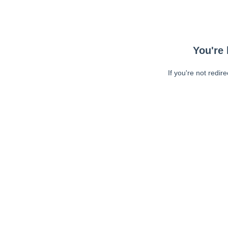
You're 
If you're not redir