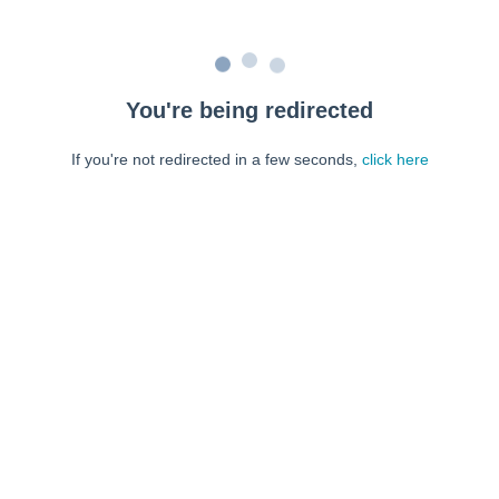
You're being redirected
If you're not redirected in a few seconds,
click here