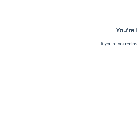
You're 
If you're not redir