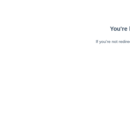
You're 
If you're not redir