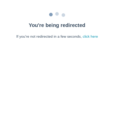
You're being redirected
If you're not redirected in a few seconds,
click here