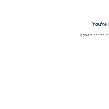
You're 
If you're not redir