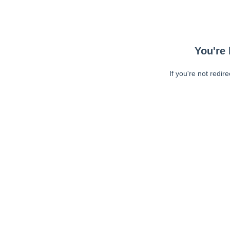
You're 
If you're not redir