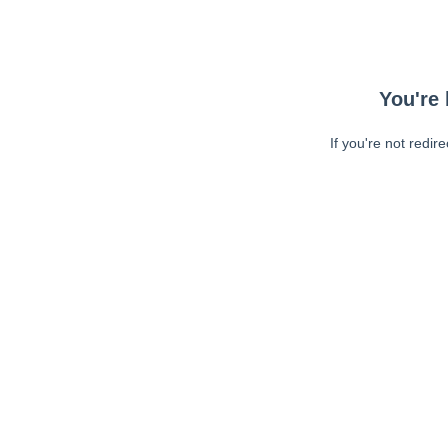
You're 
If you're not redir