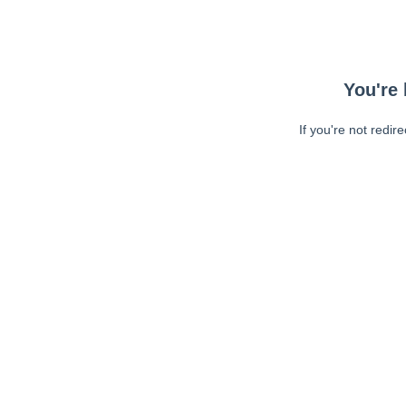
You're 
If you're not redir