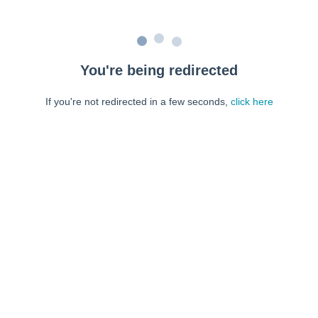
You're being redirected
If you're not redirected in a few seconds,
click here