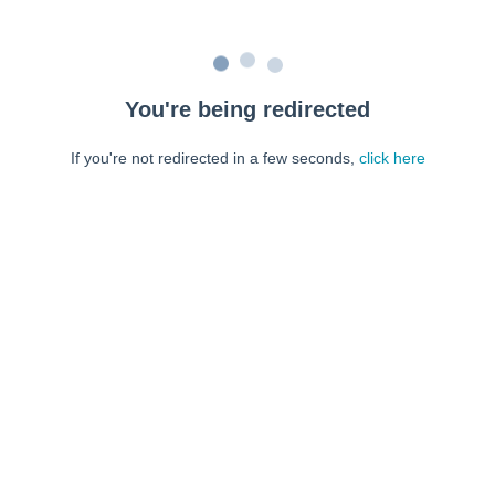
You're being redirected
If you're not redirected in a few seconds,
click here