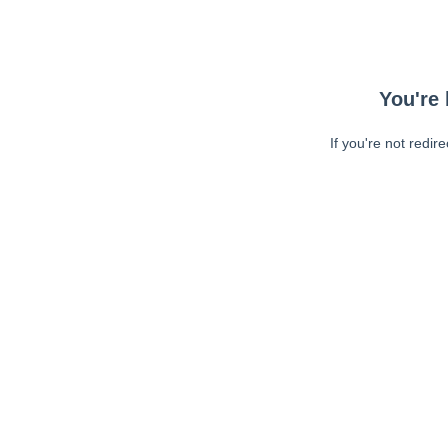
You're 
If you're not redir