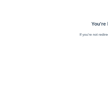
You're 
If you're not redir