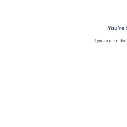
You're 
If you're not redir