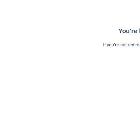
You're 
If you're not redir