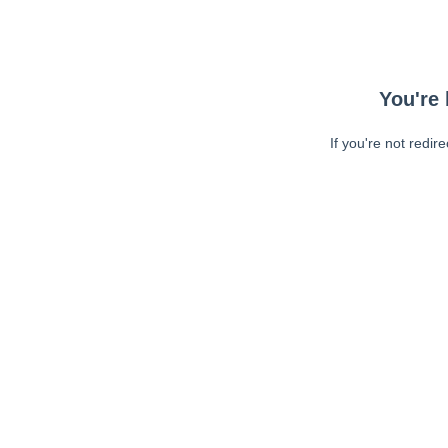
You're 
If you're not redir