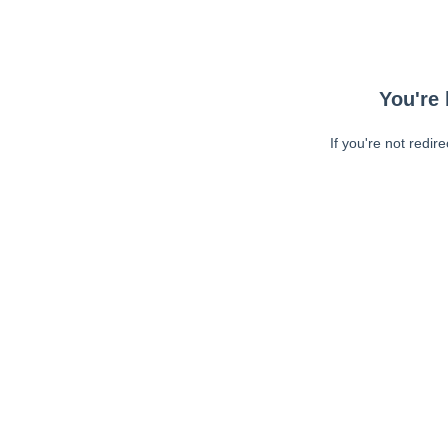
You're 
If you're not redir