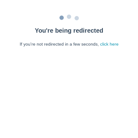
You're being redirected
If you're not redirected in a few seconds,
click here