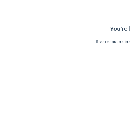
You're 
If you're not redir