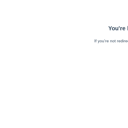
You're 
If you're not redir