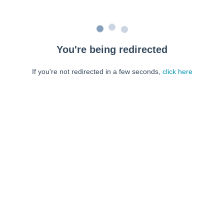
You're being redirected
If you're not redirected in a few seconds,
click here