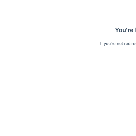
You're 
If you're not redir