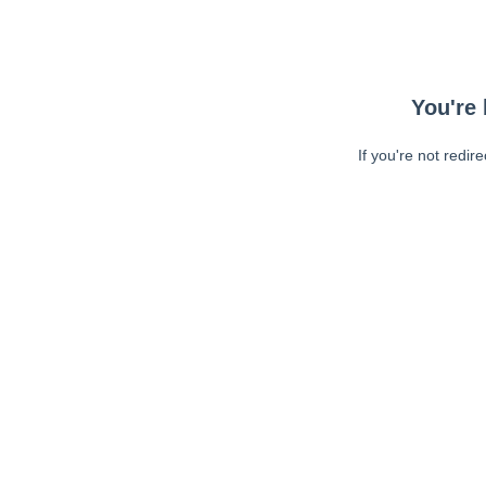
You're 
If you're not redir