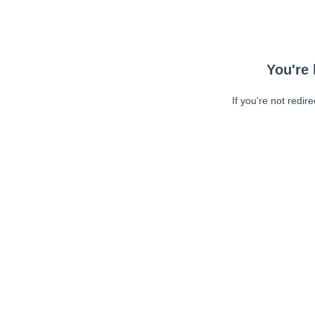
You're 
If you're not redir