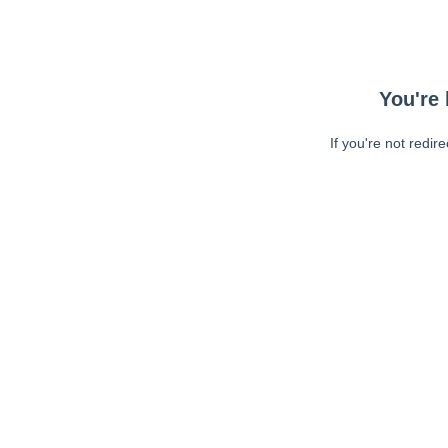
You're 
If you're not redir