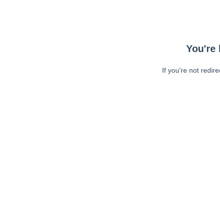
You're 
If you're not redir