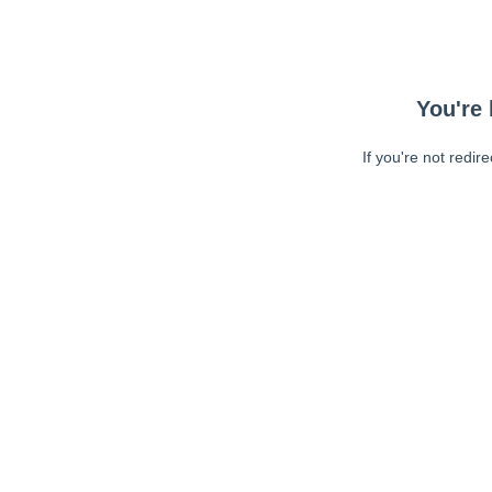
You're 
If you're not redir