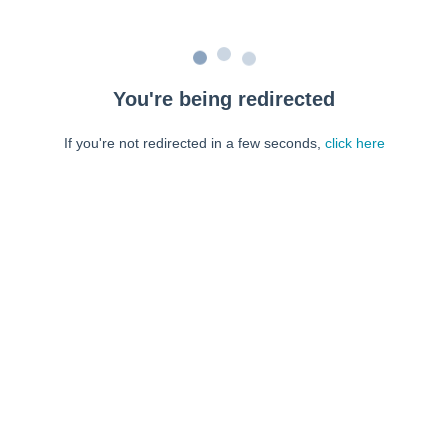
You're being redirected
If you're not redirected in a few seconds,
click here