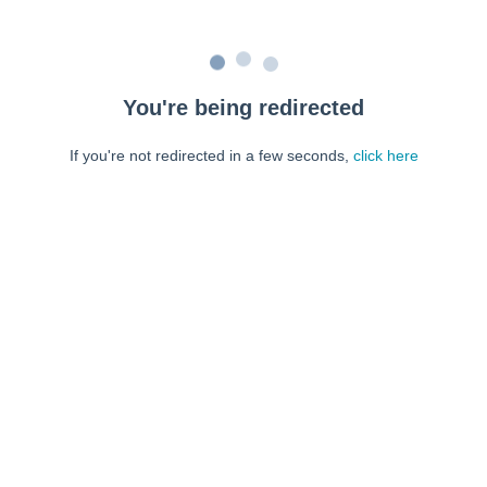
You're being redirected
If you're not redirected in a few seconds,
click here