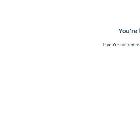
You're 
If you're not redir