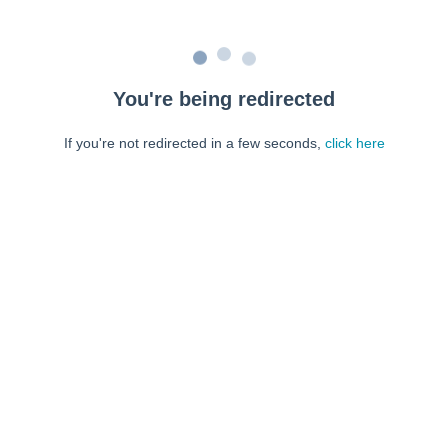
You're being redirected
If you're not redirected in a few seconds,
click here