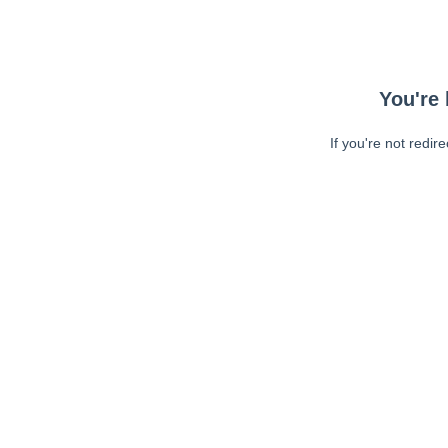
You're 
If you're not redir