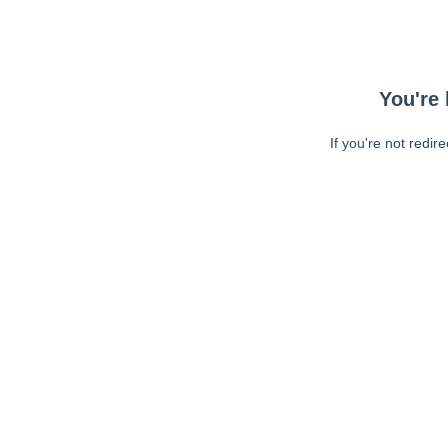
You're 
If you're not redir