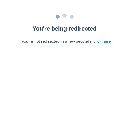
You're being redirected
If you're not redirected in a few seconds,
click here