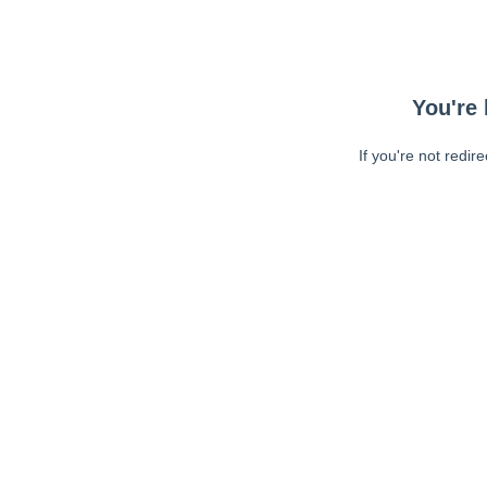
You're 
If you're not redir