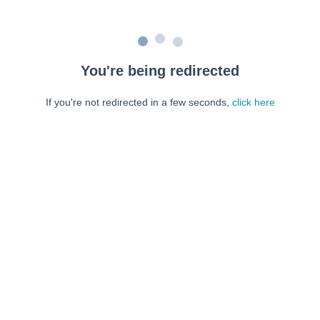
You're being redirected
If you're not redirected in a few seconds,
click here