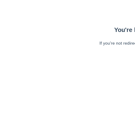
You're 
If you're not redir