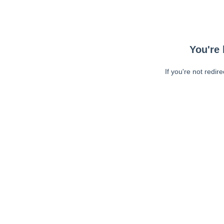
You're 
If you're not redir