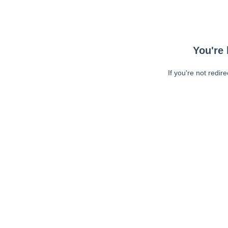
You're 
If you're not redir